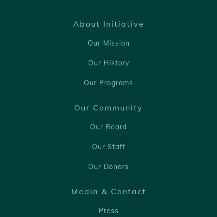
About Initiative
Our Mission
Our History
Our Programs
Our Community
Our Board
Our Staff
Our Donors
Media & Contact
Press