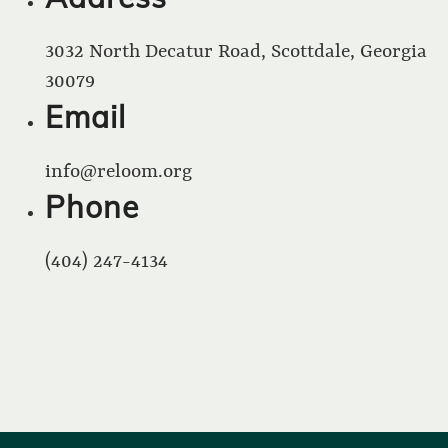
3032 North Decatur Road, Scottdale, Georgia
30079
Email
info@reloom.org
Phone
(404) 247-4134