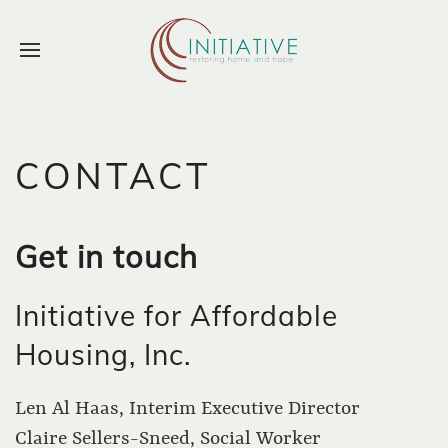
CONTACT
Get in touch
Initiative for Affordable
Housing, Inc.
Len Al Haas, Interim Executive Director
Claire Sellers-Sneed, Social Worker