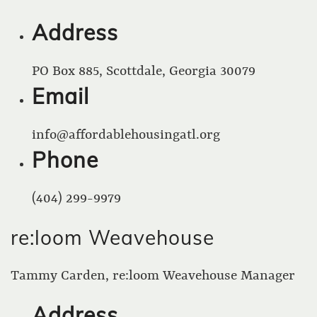
Address
PO Box 885, Scottdale, Georgia 30079
Email
info@affordablehousingatl.org
Phone
(404) 299-9979
re:loom Weavehouse
Tammy Carden, re:loom Weavehouse Manager
Address