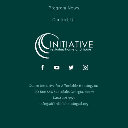
Program News
Contact Us
©2020 Initiative for Affordable Housing, Inc.
PO Box 885, Scottdale, Georgia, 30079
(404) 299-9979
info@affordablehousingatl.org